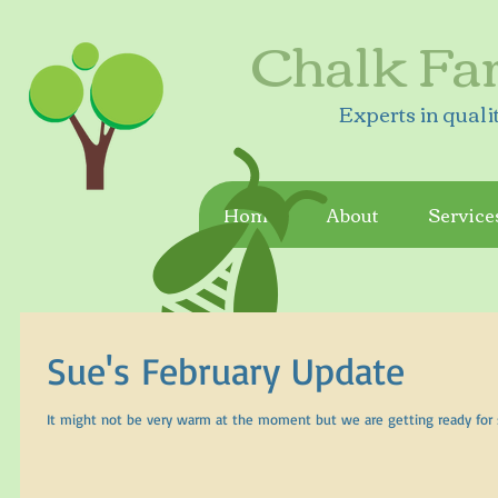
Chalk Fa
Experts in quali
Home
About
Service
Sue's February Update
It might not be very warm at the moment but we are getting ready for spr