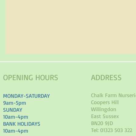
OPENING HOURS
ADDRESS
Chalk Farm Nurseri
MONDAY-SATURDAY
Coopers Hill
9am-5pm
Willingdon
SUNDAY
East Sussex
10am-4pm
BN20 9JD
BANK HOLIDAYS
Tel: 01323 503 322
10am-4pm