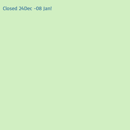
Closed 24Dec -08 Jan!