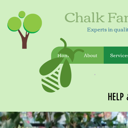
Chalk Fa
Experts in quali
Home
About
Service
HELP 