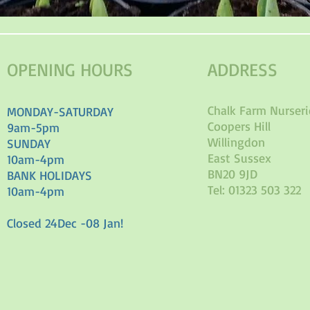
OPENING HOURS
ADDRESS
Chalk Farm Nurseri
MONDAY-SATURDAY
Coopers Hill
9am-5pm
Willingdon
SUNDAY
East Sussex
10am-4pm
BN20 9JD
BANK HOLIDAYS
Tel: 01323 503 322
10am-4pm
Closed 24Dec -08 Jan!