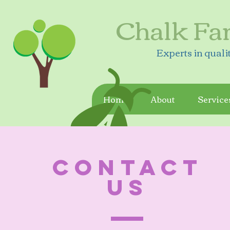
Chalk Fa
Experts in quali
Home
About
Service
CONTACT
US