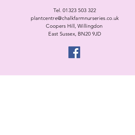
Tel. 01323 503 322
plantcentre@chalkfarmnurseries.co.uk
Coopers Hill, Willingdon
East Sussex, BN20 9JD