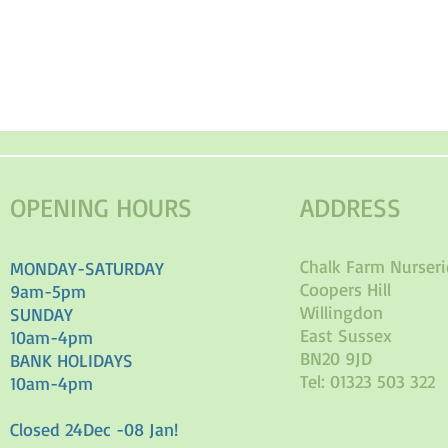
OPENING HOURS
ADDRESS
Chalk Farm Nurseri
MONDAY-SATURDAY
Coopers Hill
9am-5pm
Willingdon
SUNDAY
East Sussex
10am-4pm
BN20 9JD
BANK HOLIDAYS
Tel: 01323 503 322
10am-4pm
Closed 24Dec -08 Jan!