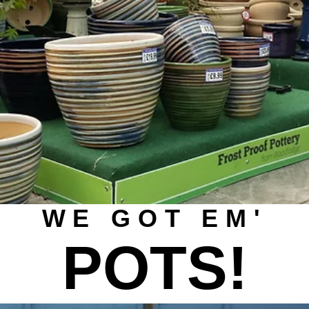
WE GOT EM'
POTS!