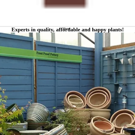
Experts in quality, affordable and happy plants!
More...