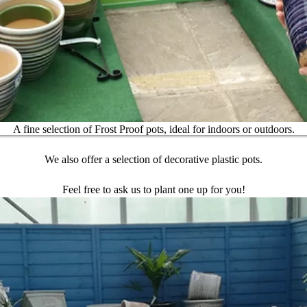
A fine selection of Frost Proof pots, ideal for indoors or outdoors.
We also offer a selection of decorative plastic pots.
Feel free to ask us to plant one up for you!