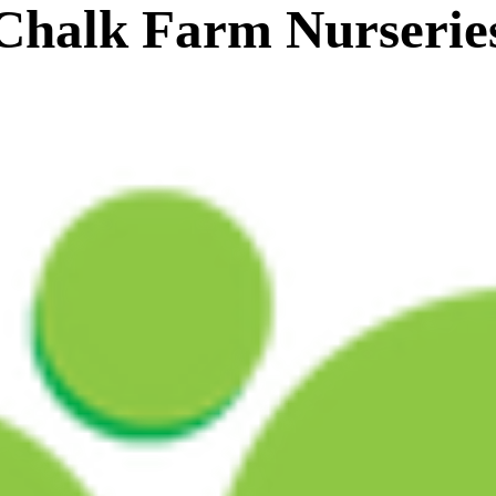
Chalk Farm Nurserie