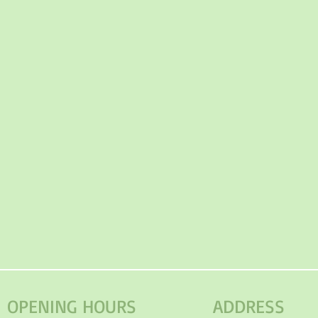
OPENING HOURS
ADDRESS