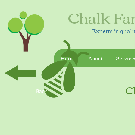
Chalk Fa
Experts in quali
Home
About
Service
C
Back