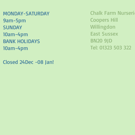
Chalk Farm Nurseri
MONDAY-SATURDAY
Coopers Hill
9am-5pm
Willingdon
SUNDAY
East Sussex
10am-4pm
BN20 9JD
BANK HOLIDAYS
Tel: 01323 503 322
10am-4pm
Closed 24Dec -08 Jan!