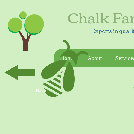
Chalk Fa
Experts in quali
Home
About
Service
Back