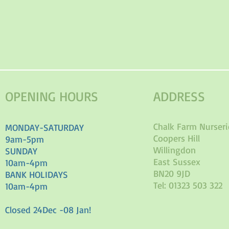
OPENING HOURS
ADDRESS
Chalk Farm Nurseri
MONDAY-SATURDAY
Coopers Hill
9am-5pm
Willingdon
SUNDAY
East Sussex
10am-4pm
BN20 9JD
BANK HOLIDAYS
Tel: 01323 503 322
10am-4pm
Closed 24Dec -08 Jan!