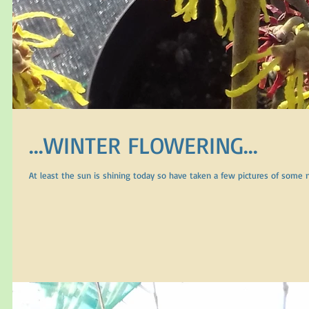
...WINTER FLOWERING...
At least the sun is shining today so have taken a few pictures of some n