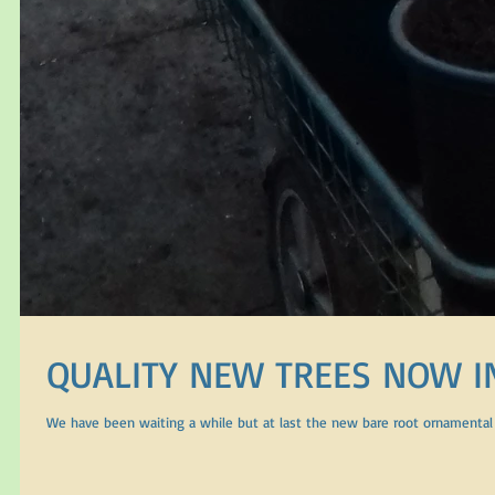
QUALITY NEW TREES NOW I
We have been waiting a while but at last the new bare root ornamental t