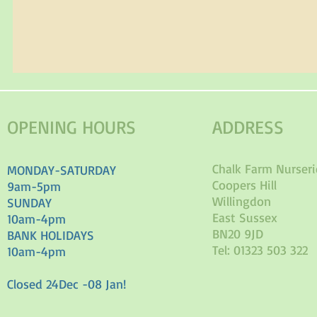
OPENING HOURS
ADDRESS
Chalk Farm Nurseri
MONDAY-SATURDAY
Coopers Hill
9am-5pm
Willingdon
SUNDAY
East Sussex
10am-4pm
BN20 9JD
BANK HOLIDAYS
Tel: 01323 503 322
10am-4pm
Closed 24Dec -08 Jan!