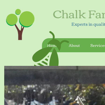
Chalk Fa
Experts in quali
Home
About
Service