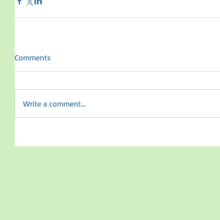
Comments
Write a comment...