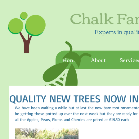
Chalk Fa
Experts in quali
Home
About
Service
QUALITY NEW TREES NOW IN
We have been waiting a while but at last the new bare root ornamental 
be getting these potted up over the next week but they are ready for s
all the Apples, Pears, Plums and Cherries are priced at £19.50 each