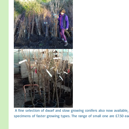
 A fine selection of dwarf and slow growing conifers also now available, 16 varieties in total plus some larger 
specimens of faster growing types. The range of small one are £7.50 eac