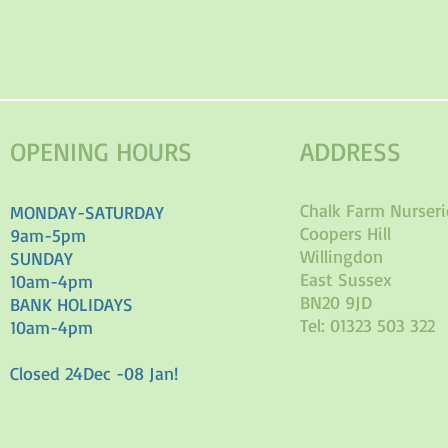
OPENING HOURS
ADDRESS
Chalk Farm Nurseri
MONDAY-SATURDAY
Coopers Hill
9am-5pm
Willingdon
SUNDAY
East Sussex
10am-4pm
BN20 9JD
BANK HOLIDAYS
Tel: 01323 503 322
10am-4pm
Closed 24Dec -08 Jan!