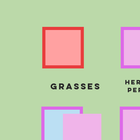
he
grasses
pe