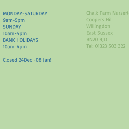
Chalk Farm Nurseri
MONDAY-SATURDAY
Coopers Hill
9am-5pm
Willingdon
SUNDAY
East Sussex
10am-4pm
BN20 9JD
BANK HOLIDAYS
Tel: 01323 503 322
10am-4pm
Closed 24Dec -08 Jan!