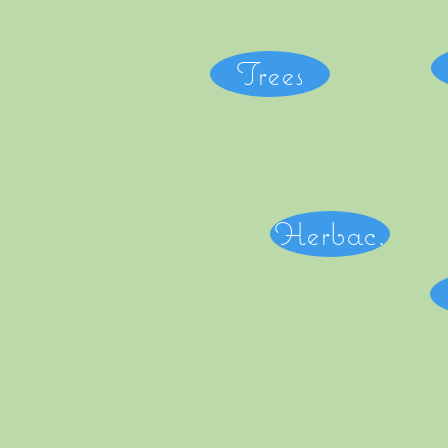
Trees
Herbac.