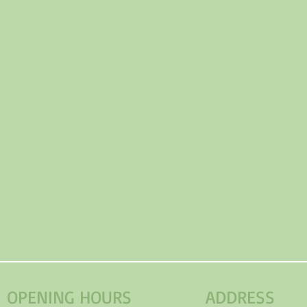
OPENING HOURS
ADDRESS