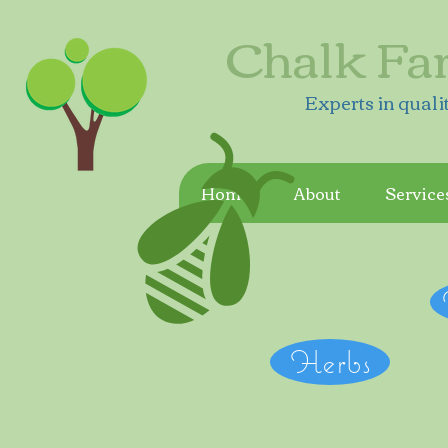
Chalk Fa
Experts in quali
Home
About
Service
Herbs