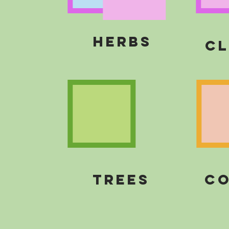
HERBS
cl
TREES
CO